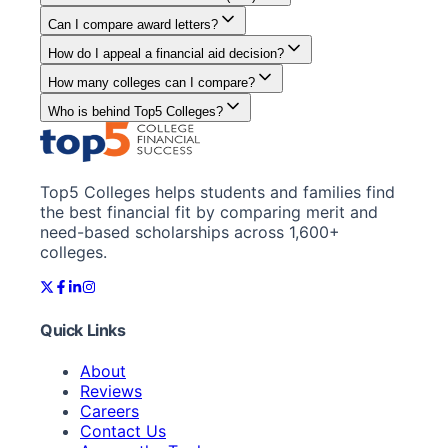
Can I compare award letters?
How do I appeal a financial aid decision?
How many colleges can I compare?
Who is behind Top5 Colleges?
Top5 Colleges helps students and families find
the best financial fit by comparing merit and
need-based scholarships across 1,600+
colleges.
Quick Links
About
Reviews
Careers
Contact Us