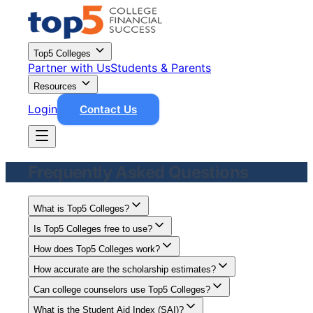
Top5 Colleges
Partner with Us
Students & Parents
Resources
Login
Contact Us
Frequently Asked Questions
What is Top5 Colleges?
Is Top5 Colleges free to use?
How does Top5 Colleges work?
How accurate are the scholarship estimates?
Can college counselors use Top5 Colleges?
What is the Student Aid Index (SAI)?